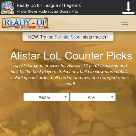
Ready Up für League of Legends
Finden Sie es kostenlos auf Google Play
Toggl
NEW: Try the
Fortnite Scout
stats tracker!
navig
Alistar LoL Counter Picks
Top Alistar counter picks for Season 10 (s10) as picked and
built by the best players. Select any build to view more details
including spell order, build order, and even the reforged runes
used!
Alistar
Alle