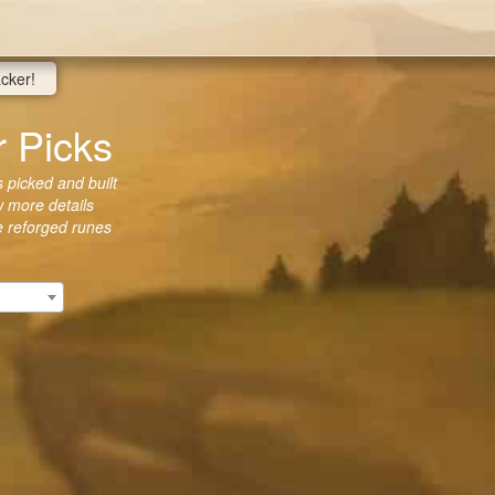
acker!
r Picks
 picked and built
w more details
he reforged runes