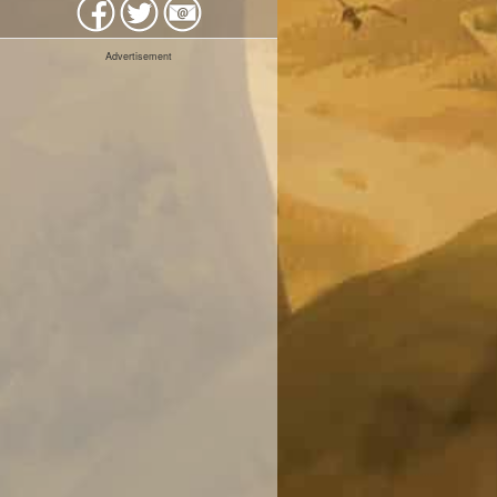
Advertisement