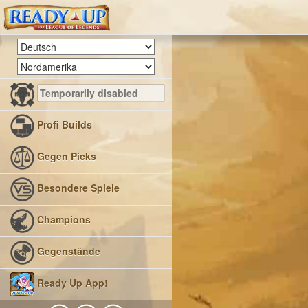
Profi Builds
Gegen Picks
Besondere Spiele
Champions
Gegenstände
Ready Up App!