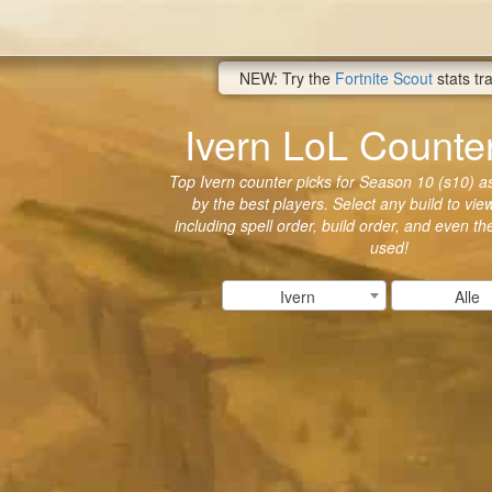
NEW: Try the
Fortnite Scout
stats tr
Ivern LoL Counte
Top Ivern counter picks for Season 10 (s10) as
by the best players. Select any build to vie
including spell order, build order, and even t
used!
Ivern
Alle