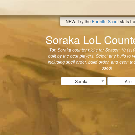
NEW: Try the
Fortnite Scout
stats tr
Soraka LoL Counte
Top Soraka counter picks for Season 10 (s10
built by the best players. Select any build to 
including spell order, build order, and even t
used!
Soraka
Alle