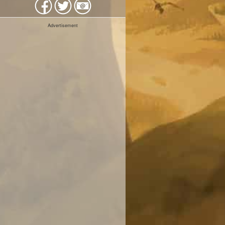
Advertisement