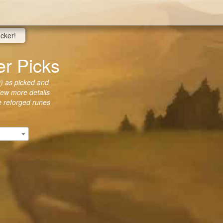
acker!
r Picks
) as picked and
view more details
he reforged runes