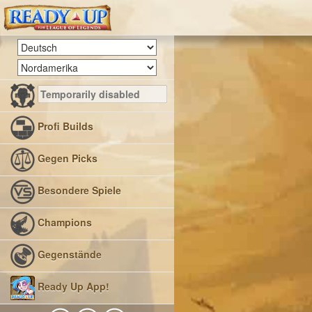
Profi Builds
Gegen Picks
Besondere Spiele
Champions
Gegenstände
Ready Up App!