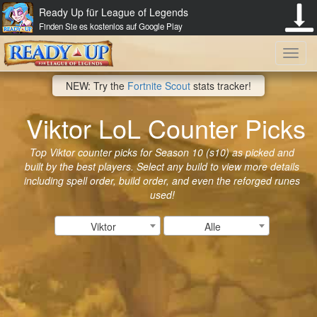
Ready Up für League of Legends
Finden Sie es kostenlos auf Google Play
Toggl
NEW: Try the
Fortnite Scout
stats tracker!
navig
Viktor LoL Counter Picks
Top Viktor counter picks for Season 10 (s10) as picked and
built by the best players. Select any build to view more details
including spell order, build order, and even the reforged runes
used!
Viktor
Alle