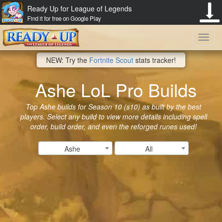
Ready Up for League of Legends
Find it for free on Google Play
Toggl
NEW: Try the
Fortnite Scout
stats tracker!
navig
Ashe LoL Pro Builds
Top Ashe builds for Season 10 (s10) as built by the best
players. Select any build to view more details including spell
order, build order, and even the reforged runes used!
Ashe
All