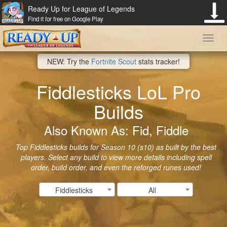
Ready Up for League of Legends
Find it for free on Google Play
Toggl
NEW: Try the
Fortnite Scout
stats tracker!
navig
Fiddlesticks LoL Pro
Builds
Also Known As: Fid, Fiddle
Top Fiddlesticks builds for Season 10 (s10) as built by the best
players. Select any build to view more details including spell
order, build order, and even the reforged runes used!
Fiddlesticks
All