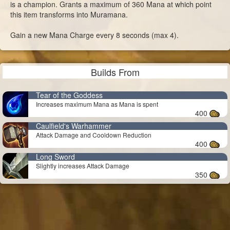
is a champion. Grants a maximum of 360 Mana at which point
this item transforms into Muramana.
Gain a new Mana Charge every 8 seconds (max 4).
Builds From
Tear of the Goddess
Increases maximum Mana as Mana is spent
400
Caulfield's Warhammer
Attack Damage and Cooldown Reduction
400
Long Sword
Slightly increases Attack Damage
350