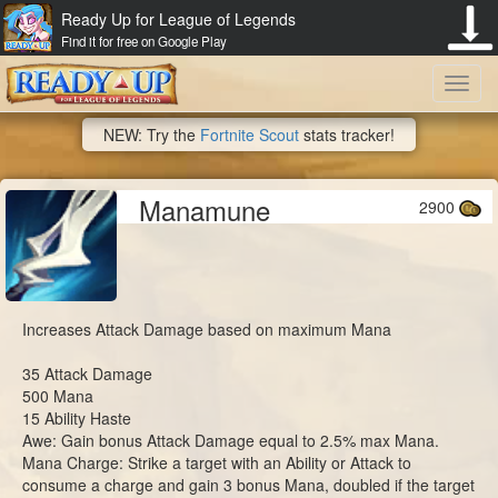
Ready Up for League of Legends
Find it for free on Google Play
Toggl
NEW: Try the
Fortnite Scout
stats tracker!
navig
Manamune
2900
Increases Attack Damage based on maximum Mana
35 Attack Damage
500 Mana
15 Ability Haste
Awe: Gain bonus Attack Damage equal to 2.5% max Mana.
Mana Charge: Strike a target with an Ability or Attack to
consume a charge and gain 3 bonus Mana, doubled if the target