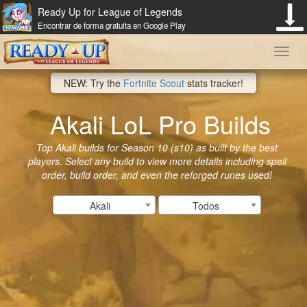
Ready Up for League of Legends
Encontrar de forma gratuita en Google Play
Toggl
NEW: Try the
Fortnite Scout
stats tracker!
navig
Akali LoL Pro Builds
Top Akali builds for Season 10 (s10) as built by the best
players. Select any build to view more details including spell
order, build order, and even the reforged runes used!
Akali
Todos