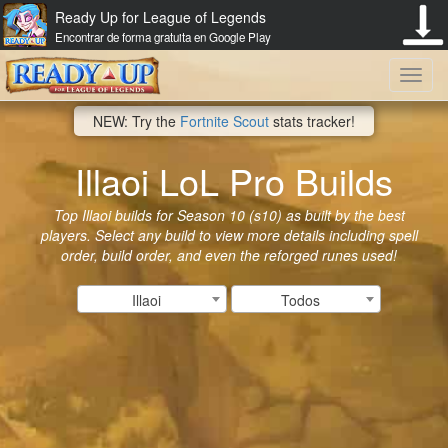
Ready Up for League of Legends
Encontrar de forma gratuita en Google Play
Toggl
NEW: Try the
Fortnite Scout
stats tracker!
navig
Illaoi LoL Pro Builds
Top Illaoi builds for Season 10 (s10) as built by the best
players. Select any build to view more details including spell
order, build order, and even the reforged runes used!
Illaoi
Todos