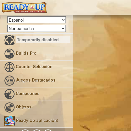
Builds Pro
Counter Selección
Juegos Destacados
Campeones
Objetos
Ready Up aplicación!