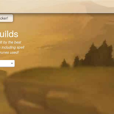
acker!
uilds
lt by the best
 including spell
 runes used!