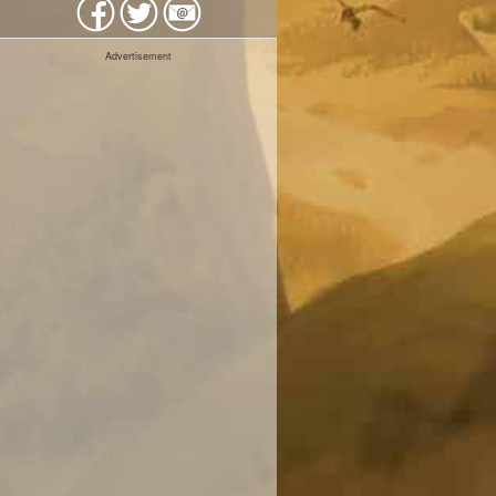
Advertisement