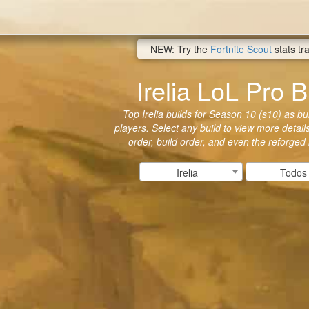
NEW: Try the
Fortnite Scout
stats tr
Irelia LoL Pro B
Top Irelia builds for Season 10 (s10) as bui
players. Select any build to view more details
order, build order, and even the reforged
Irelia
Todos