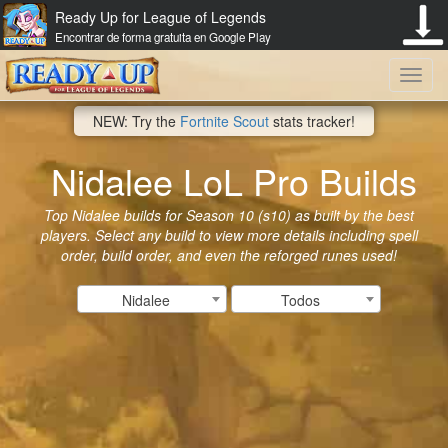
Ready Up for League of Legends
Encontrar de forma gratuita en Google Play
Toggl
NEW: Try the
Fortnite Scout
stats tracker!
navig
Nidalee LoL Pro Builds
Top Nidalee builds for Season 10 (s10) as built by the best
players. Select any build to view more details including spell
order, build order, and even the reforged runes used!
Nidalee
Todos