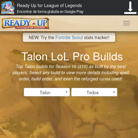
Ready Up for League of Legends
Encontrar de forma gratuita en Google Play
Toggl
NEW: Try the
Fortnite Scout
stats tracker!
navig
Talon LoL Pro Builds
Top Talon builds for Season 10 (s10) as built by the best
players. Select any build to view more details including spell
order, build order, and even the reforged runes used!
Talon
Todos