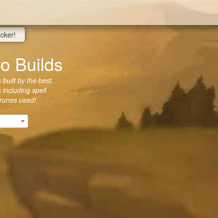
acker!
o Builds
built by the best
 including spell
 runes used!