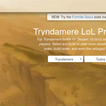
NEW: Try the
Fortnite Scout
stats tr
Tryndamere LoL Pr
Top Tryndamere builds for Season 10 (s10) as 
players. Select any build to view more details
order, build order, and even the reforged
Tryndamere
Todos