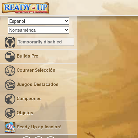
Builds Pro
Counter Selección
Juegos Destacados
Campeones
Objetos
Ready Up aplicación!