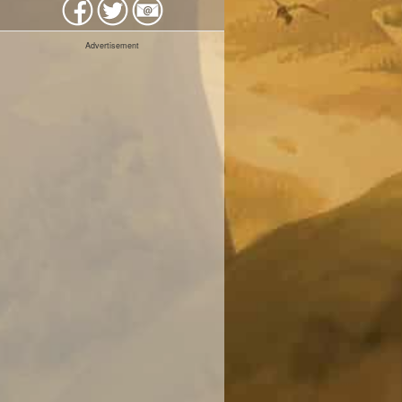
Advertisement