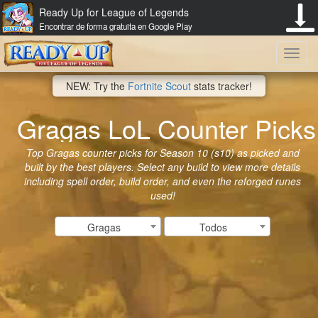
Ready Up for League of Legends
Encontrar de forma gratuita en Google Play
Toggl
NEW: Try the
Fortnite Scout
stats tracker!
navig
Gragas LoL Counter Picks
Top Gragas counter picks for Season 10 (s10) as picked and
built by the best players. Select any build to view more details
including spell order, build order, and even the reforged runes
used!
Gragas
Todos