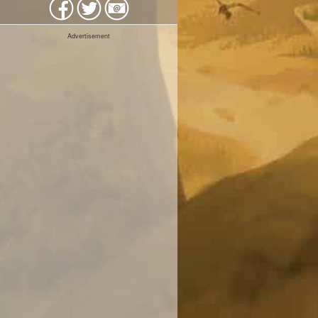
Advertisement