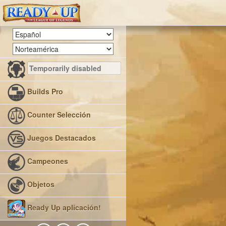
Builds Pro
Counter Selección
Juegos Destacados
Campeones
Objetos
Ready Up aplicación!