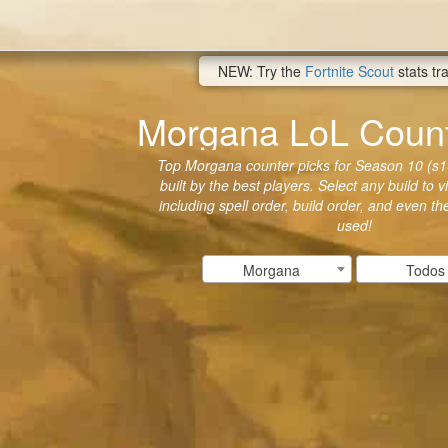
NEW: Try the
Fortnite Scout
stats tr
Morgana LoL Count
Top Morgana counter picks for Season 10 (s1
built by the best players. Select any build to 
including spell order, build order, and even t
used!
Morgana
Todos