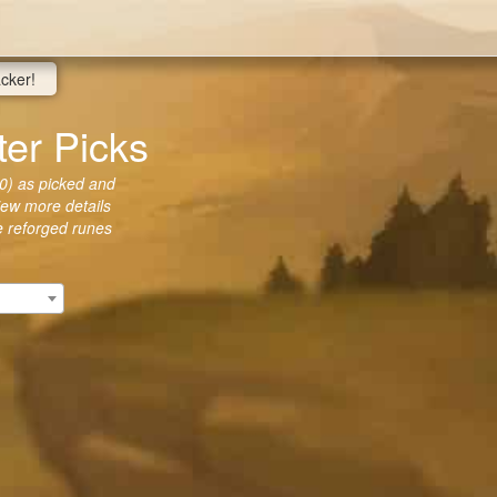
acker!
er Picks
0) as picked and
view more details
he reforged runes