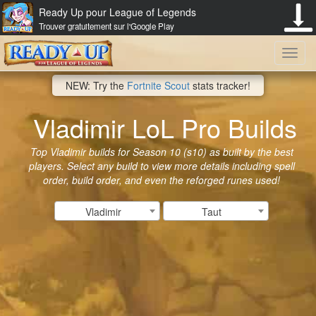
Ready Up pour League of Legends
Trouver gratuitement sur l'Google Play
Toggl
NEW: Try the
Fortnite Scout
stats tracker!
navig
Vladimir LoL Pro Builds
Top Vladimir builds for Season 10 (s10) as built by the best
players. Select any build to view more details including spell
order, build order, and even the reforged runes used!
Vladimir
Taut