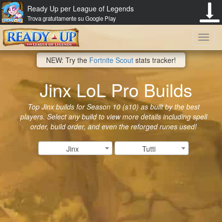
Ready Up per League of Legends
Trova gratuitamente su Google Play
Toggl
NEW: Try the
Fortnite Scout
stats tracker!
navig
Jinx LoL Pro Builds
Top Jinx builds for Season 10 (s10) as built by the best
players. Select any build to view more details including spell
order, build order, and even the reforged runes used!
Jinx
Tutti