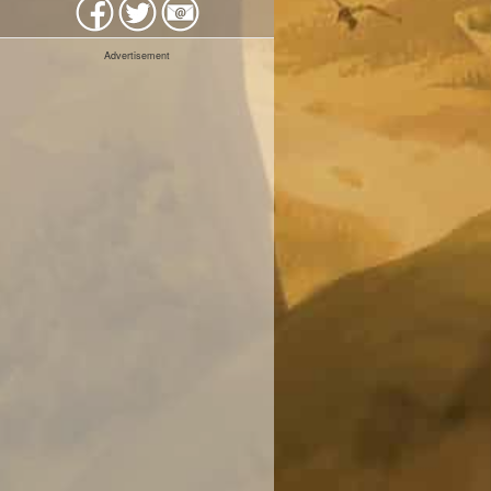
Advertisement