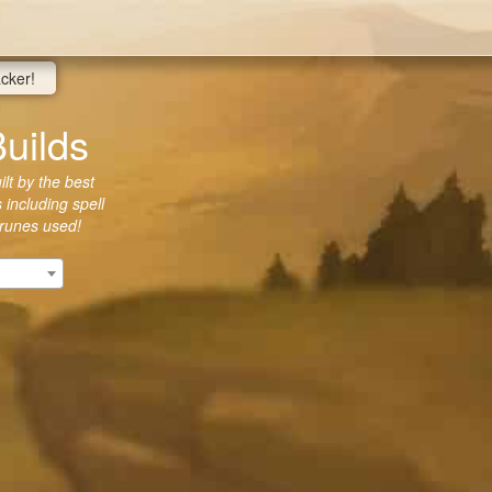
acker!
uilds
lt by the best
 including spell
 runes used!