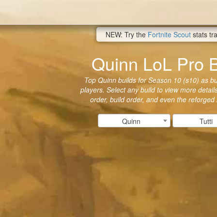
NEW: Try the
Fortnite Scout
stats tr
Quinn LoL Pro B
Top Quinn builds for Season 10 (s10) as bui
players. Select any build to view more details
order, build order, and even the reforged
Quinn
Tutti