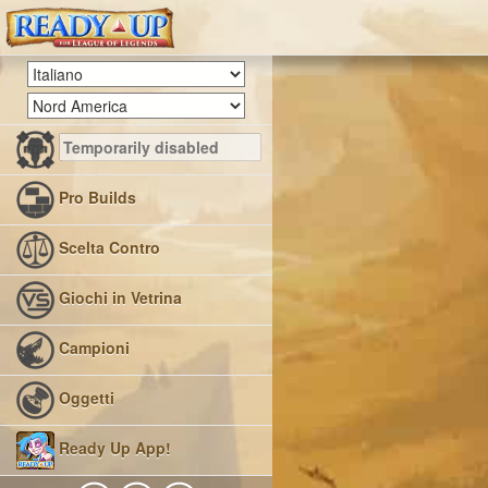
Pro Builds
Scelta Contro
Giochi in Vetrina
Campioni
Oggetti
Ready Up App!