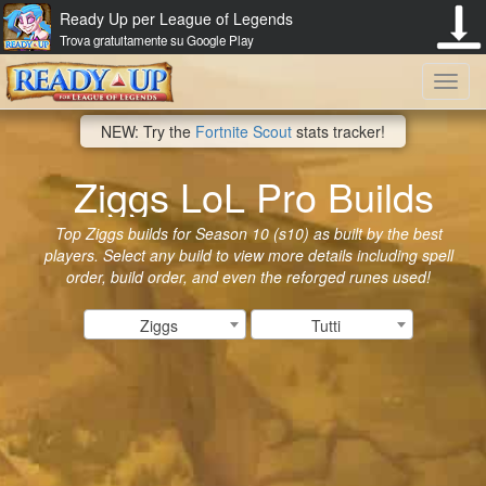
Ready Up per League of Legends
Trova gratuitamente su Google Play
Toggl
NEW: Try the
Fortnite Scout
stats tracker!
navig
Ziggs LoL Pro Builds
Top Ziggs builds for Season 10 (s10) as built by the best
players. Select any build to view more details including spell
order, build order, and even the reforged runes used!
Ziggs
Tutti