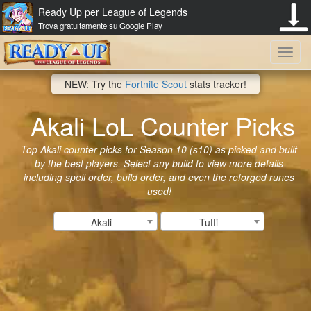
Ready Up per League of Legends
Trova gratuitamente su Google Play
Toggl
NEW: Try the
Fortnite Scout
stats tracker!
navig
Akali LoL Counter Picks
Top Akali counter picks for Season 10 (s10) as picked and built
by the best players. Select any build to view more details
including spell order, build order, and even the reforged runes
used!
Akali
Tutti