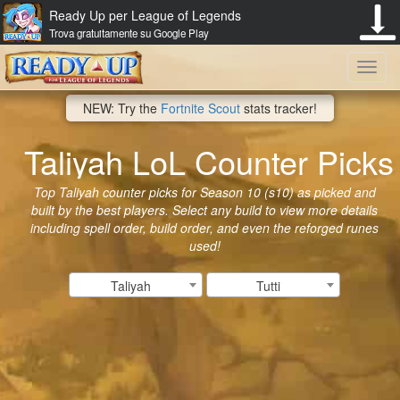
Ready Up per League of Legends
Trova gratuitamente su Google Play
Toggl
NEW: Try the
Fortnite Scout
stats tracker!
navig
Taliyah LoL Counter Picks
Top Taliyah counter picks for Season 10 (s10) as picked and
built by the best players. Select any build to view more details
including spell order, build order, and even the reforged runes
used!
Taliyah
Tutti