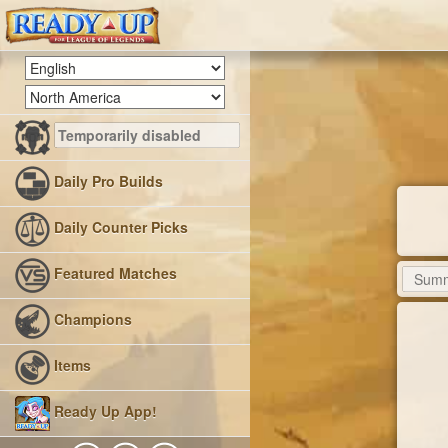
Daily Pro Builds
Daily Counter Picks
Featured Matches
Champions
Items
Ready Up App!