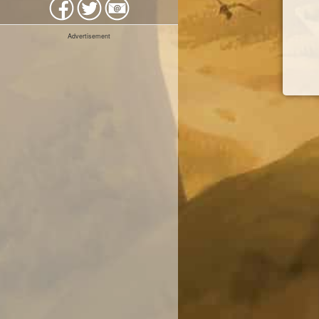
Advertisement