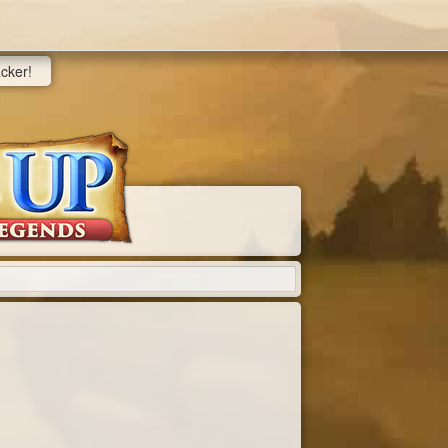
acker!