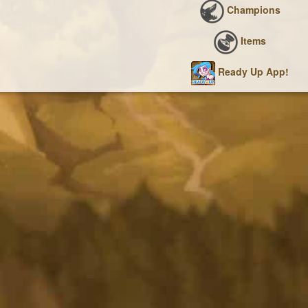
Champions
Items
Ready Up App!