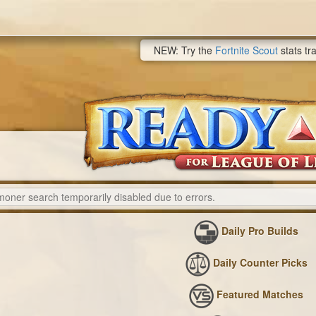
NEW: Try the
Fortnite Scout
stats tr
Daily Pro Builds
Daily Counter Picks
Featured Matches