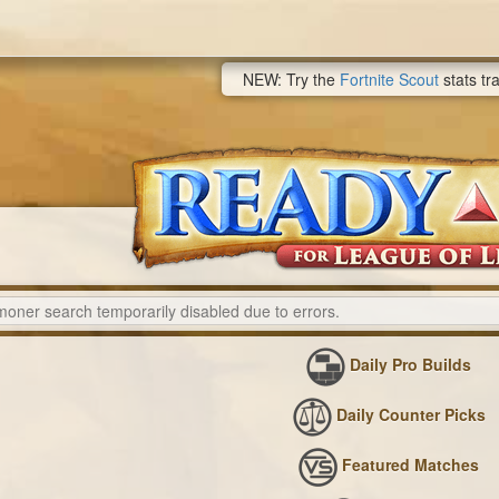
NEW: Try the
Fortnite Scout
stats tr
Daily Pro Builds
Daily Counter Picks
Featured Matches