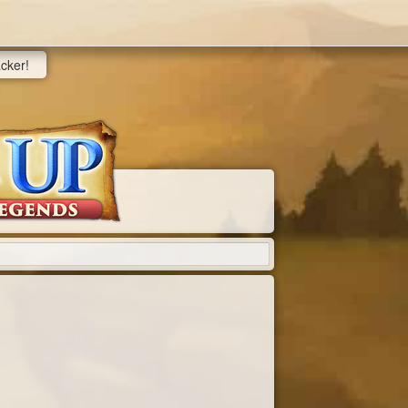
acker!