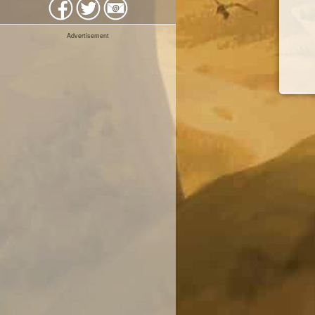
Advertisement