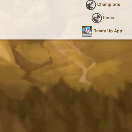
Champions
Items
Ready Up App!