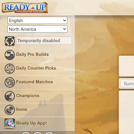
Daily Pro Builds
Daily Counter Picks
Featured Matches
Champions
Items
Ready Up App!