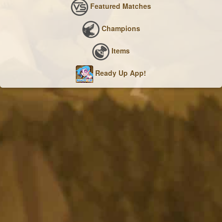
Featured Matches
Champions
Items
Ready Up App!