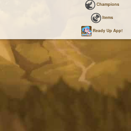
Champions
Items
Ready Up App!