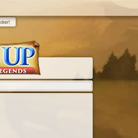
acker!