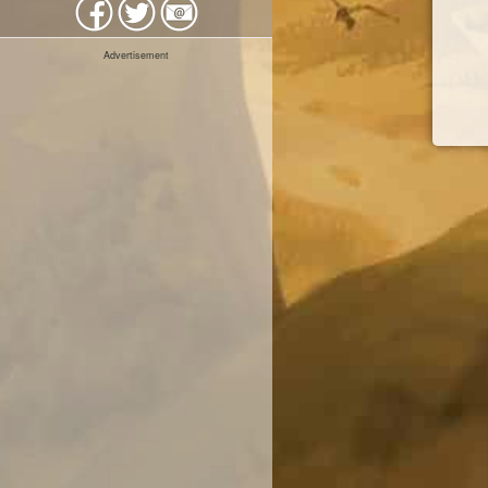
Advertisement