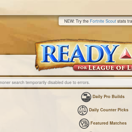
NEW: Try the
Fortnite Scout
stats tr
Daily Pro Builds
Daily Counter Picks
Featured Matches