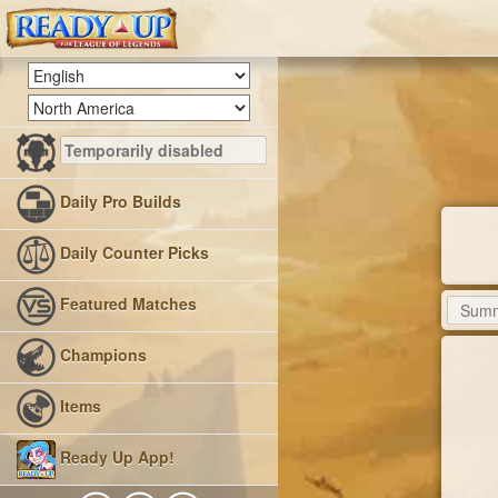
Daily Pro Builds
Daily Counter Picks
Featured Matches
Champions
Items
Ready Up App!