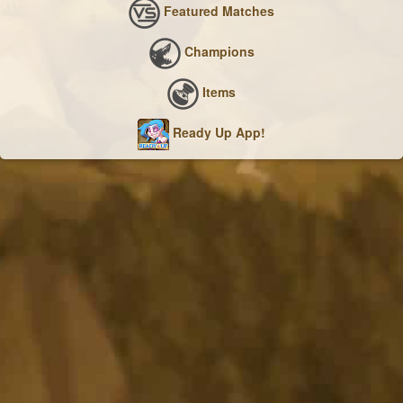
Featured Matches
Champions
Items
Ready Up App!