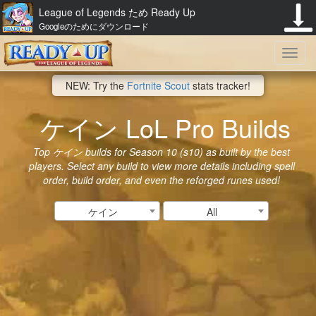
League of Legends ため Ready Up
Googleのためにダウンロード
Toggl
NEW: Try the
Fortnite Scout
stats tracker!
navig
ケイン LoL Pro Builds
Top ケイン builds for Season 10 (s10) as built by the best
players. Select any build to view more details including spell
order, build order, and even the reforged runes used!
ケイン
All