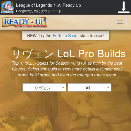
League of Legends ため Ready Up
Googleのためにダウンロード
Toggl
NEW: Try the
Fortnite Scout
stats tracker!
navig
リヴェン LoL Pro Builds
Top リヴェン builds for Season 10 (s10) as built by the best
players. Select any build to view more details including spell
order, build order, and even the reforged runes used!
リヴェン
All