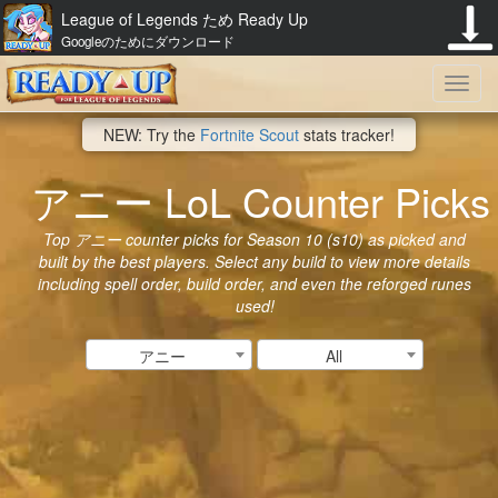
League of Legends ため Ready Up
Googleのためにダウンロード
Toggl
NEW: Try the
Fortnite Scout
stats tracker!
navig
アニー LoL Counter Picks
Top アニー counter picks for Season 10 (s10) as picked and
built by the best players. Select any build to view more details
including spell order, build order, and even the reforged runes
used!
アニー
All