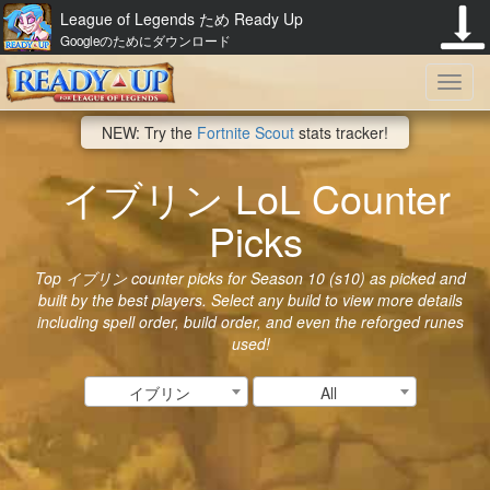
League of Legends ため Ready Up
Googleのためにダウンロード
Toggl
NEW: Try the
Fortnite Scout
stats tracker!
navig
イブリン LoL Counter
Picks
Top イブリン counter picks for Season 10 (s10) as picked and
built by the best players. Select any build to view more details
including spell order, build order, and even the reforged runes
used!
イブリン
All