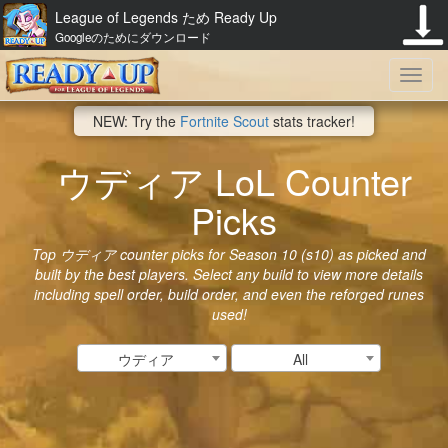
League of Legends ため Ready Up
Googleのためにダウンロード
Toggl
NEW: Try the
Fortnite Scout
stats tracker!
navig
ウディア LoL Counter
Picks
Top ウディア counter picks for Season 10 (s10) as picked and
built by the best players. Select any build to view more details
including spell order, build order, and even the reforged runes
used!
ウディア
All