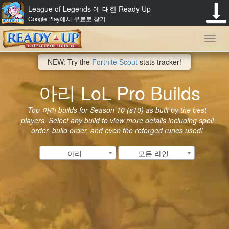
League of Legends 에 대한 Ready Up
Google Play에서 무료로 찾기
Toggl
NEW: Try the
Fortnite Scout
stats tracker!
navig
아리 LoL Pro Builds
Top 아리 builds for Season 10 (s10) as built by the best
players. Select any build to view more details including spell
order, build order, and even the reforged runes used!
아리
모든 라인