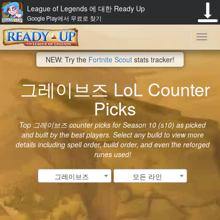
League of Legends 에 대한 Ready Up
Google Play에서 무료로 찾기
Toggl
NEW: Try the
Fortnite Scout
stats tracker!
navig
그레이브즈 LoL Counter
Picks
Top 그레이브즈 counter picks for Season 10 (s10) as picked
and built by the best players. Select any build to view more
details including spell order, build order, and even the reforged
runes used!
그레이브즈
모든 라인