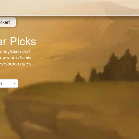
acker!
 Picks
 as picked and
view more details
he reforged runes
인