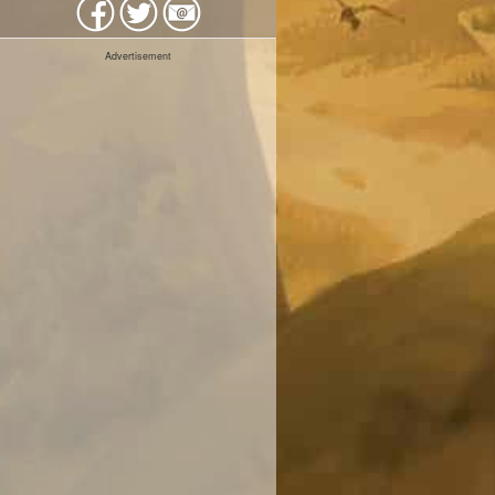
Advertisement