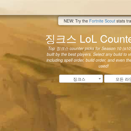
NEW: Try the
Fortnite Scout
stats tr
징크스 LoL Counter
Top 징크스 counter picks for Season 10 (s10)
built by the best players. Select any build to 
including spell order, build order, and even t
used!
징크스
모든 라