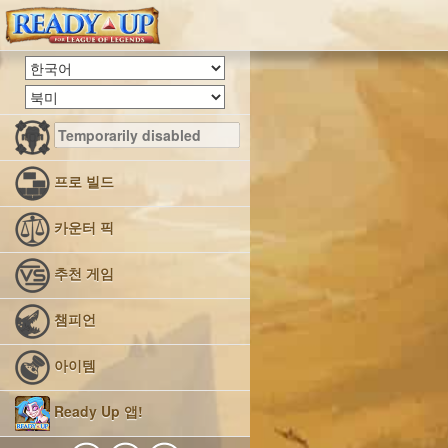
프로 빌드
카운터 픽
추천 게임
챔피언
아이템
Ready Up 앱!