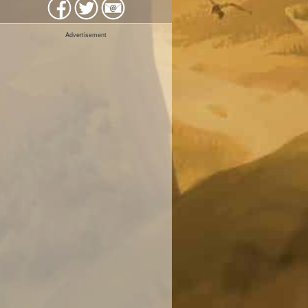
Advertisement