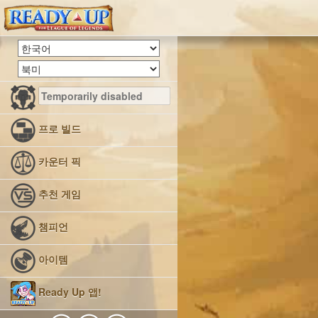
프로 빌드
카운터 픽
추천 게임
챔피언
아이템
Ready Up 앱!