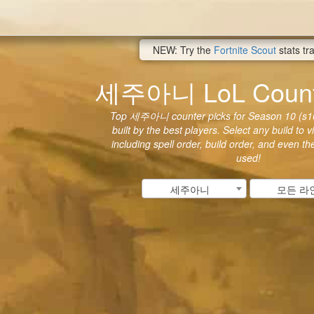
NEW: Try the
Fortnite Scout
stats tr
세주아니 LoL Counte
Top 세주아니 counter picks for Season 10 (s10
built by the best players. Select any build to 
including spell order, build order, and even t
used!
세주아니
모든 라