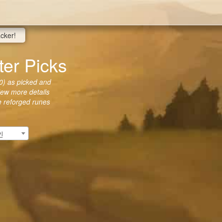
acker!
r Picks
) as picked and
view more details
he reforged runes
인