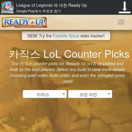
League of Legends 에 대한 Ready Up
Google Play에서 무료로 찾기
Toggl
NEW: Try the
Fortnite Scout
stats tracker!
navig
카직스 LoL Counter Picks
Top 카직스 counter picks for Season 10 (s10) as picked and
built by the best players. Select any build to view more details
including spell order, build order, and even the reforged runes
used!
카직스
모든 라인