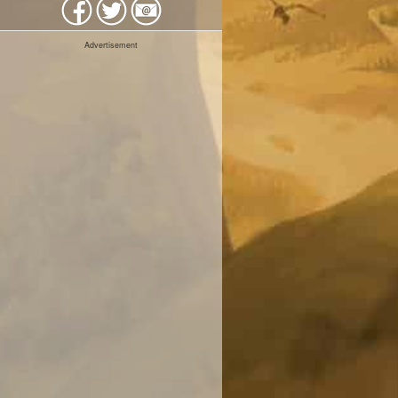
Advertisement