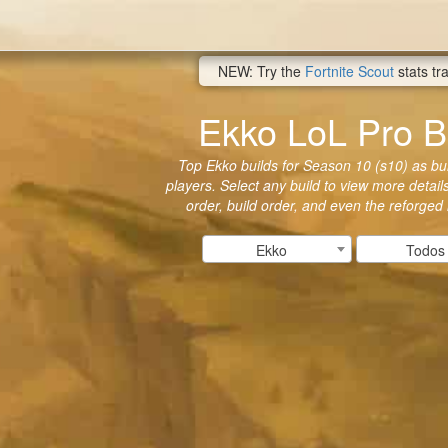
NEW: Try the
Fortnite Scout
stats tr
Ekko LoL Pro B
Top Ekko builds for Season 10 (s10) as bui
players. Select any build to view more details
order, build order, and even the reforged
Ekko
Todos