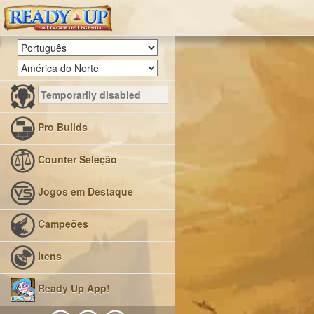
Pro Builds
Counter Seleção
Jogos em Destaque
Campeões
Itens
Ready Up App!