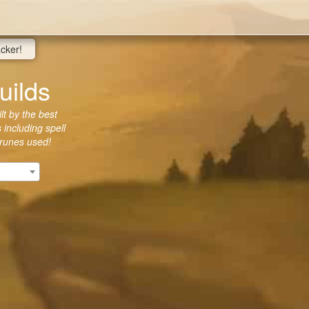
acker!
uilds
lt by the best
 including spell
 runes used!