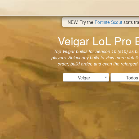
NEW: Try the
Fortnite Scout
stats tr
Veigar LoL Pro 
Top Veigar builds for Season 10 (s10) as bui
players. Select any build to view more details
order, build order, and even the reforged
Veigar
Todos