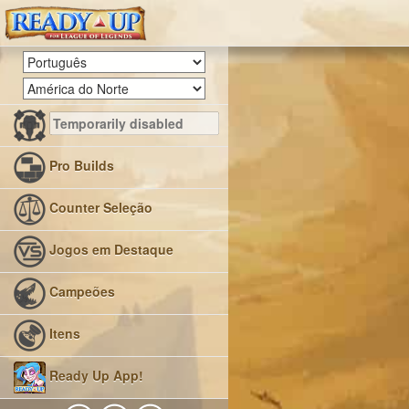
Pro Builds
Counter Seleção
Jogos em Destaque
Campeões
Itens
Ready Up App!