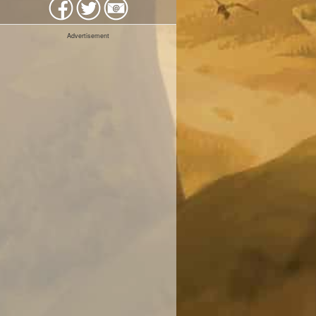
Advertisement