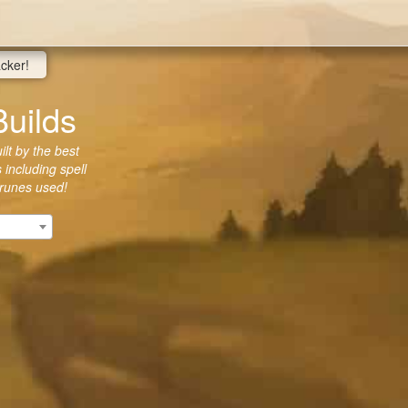
acker!
Builds
lt by the best
 including spell
 runes used!