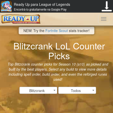
Ready Up para League of Legends
Encontrá-lo gratuitamente na Google Play
Toggl
NEW: Try the
Fortnite Scout
stats tracker!
navig
Blitzcrank LoL Counter
Picks
Top Blitzcrank counter picks for Season 10 (s10) as picked and
built by the best players. Select any build to view more details
including spell order, build order, and even the reforged runes
used!
Blitzcrank
Todos