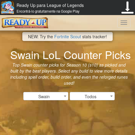
Ready Up para League of Legends
Encontrá-lo gratuitamente na Google Play
Toggl
NEW: Try the
Fortnite Scout
stats tracker!
navig
Swain LoL Counter Picks
Top Swain counter picks for Season 10 (s10) as picked and
built by the best players. Select any build to view more details
including spell order, build order, and even the reforged runes
used!
Swain
Todos