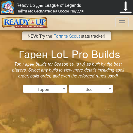
Ready Up для League of Legends
Найти его бесплатно на Google Play для
Toggl
NEW: Try the
Fortnite Scout
stats tracker!
navig
Гарен LoL Pro Builds
Top Гарен builds for Season 10 (s10) as built by the best
players. Select any build to view more details including spell
order, build order, and even the reforged runes used!
Гарен
Все