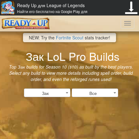
Ready Up для League of Legends
Найти его бесплатно на Google Play для
Toggl
NEW: Try the
Fortnite Scout
stats tracker!
navig
Зак LoL Pro Builds
Top Зак builds for Season 10 (s10) as built by the best players.
Select any build to view more details including spell order, build
order, and even the reforged runes used!
Зак
Все