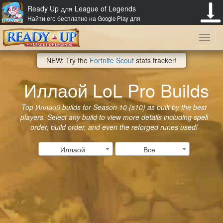
Ready Up для League of Legends
Найти его бесплатно на Google Play для
Toggl
NEW: Try the
Fortnite Scout
stats tracker!
navig
Иллаой LoL Pro Builds
Top Иллаой builds for Season 10 (s10) as built by the best
players. Select any build to view more details including spell
order, build order, and even the reforged runes used!
Иллаой
Все