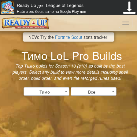
Ready Up для League of Legends
Найти его бесплатно на Google Play для
Toggl
NEW: Try the
Fortnite Scout
stats tracker!
navig
Тимо LoL Pro Builds
Top Тимо builds for Season 10 (s10) as built by the best
players. Select any build to view more details including spell
order, build order, and even the reforged runes used!
Тимо
Все