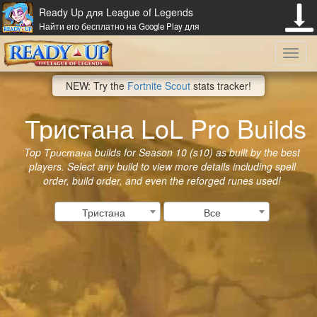
Ready Up для League of Legends
Найти его бесплатно на Google Play для
Toggl
NEW: Try the
Fortnite Scout
stats tracker!
navig
Тристана LoL Pro Builds
Top Тристана builds for Season 10 (s10) as built by the best
players. Select any build to view more details including spell
order, build order, and even the reforged runes used!
Тристана
Все