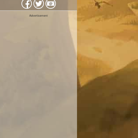
Advertisement