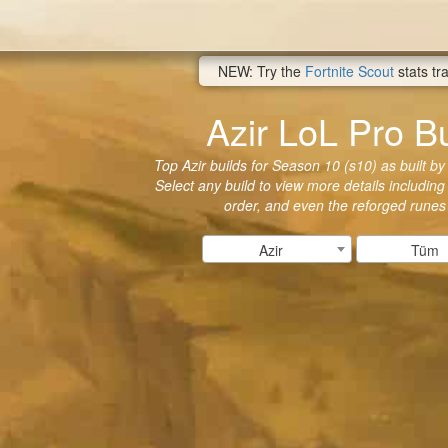
NEW: Try the
Fortnite Scout
stats tr
Azir LoL Pro Bu
Top Azir builds for Season 10 (s10) as built by
Select any build to view more details including 
order, and even the reforged runes
Azir
Tüm