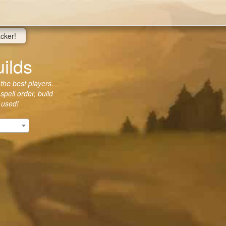
acker!
ilds
 the best players.
spell order, build
 used!