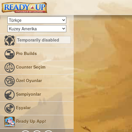
Pro Builds
Counter Seçim
Özel Oyunlar
Şampiyonlar
Eşyalar
Ready Up App!