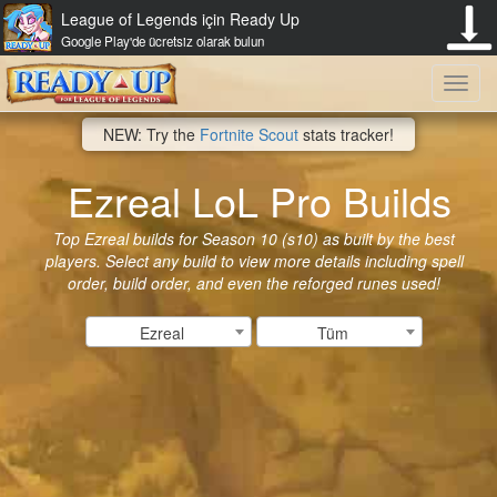
League of Legends için Ready Up
Google Play'de ücretsiz olarak bulun
Toggl
NEW: Try the
Fortnite Scout
stats tracker!
navig
Ezreal LoL Pro Builds
Top Ezreal builds for Season 10 (s10) as built by the best
players. Select any build to view more details including spell
order, build order, and even the reforged runes used!
Ezreal
Tüm