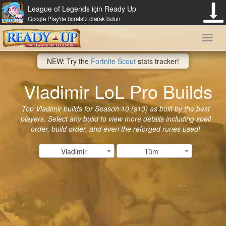
League of Legends için Ready Up
Google Play'de ücretsiz olarak bulun
Toggl
NEW: Try the
Fortnite Scout
stats tracker!
navig
Vladimir LoL Pro Builds
Top Vladimir builds for Season 10 (s10) as built by the best
players. Select any build to view more details including spell
order, build order, and even the reforged runes used!
Vladimir
Tüm