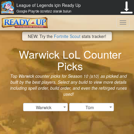
League of Legends için Ready Up
Google Play'de ücretsiz olarak bulun
Toggl
NEW: Try the
Fortnite Scout
stats tracker!
navig
Warwick LoL Counter
Picks
Top Warwick counter picks for Season 10 (s10) as picked and
built by the best players. Select any build to view more details
including spell order, build order, and even the reforged runes
used!
Warwick
Tüm